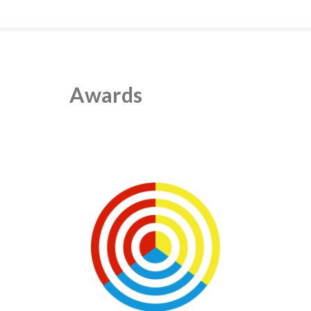
Awards