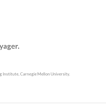
yager.
Institute, Carnegie Mellon University.