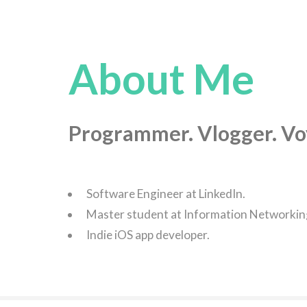
About Me
Programmer. Vlogger. Vo
Software Engineer at LinkedIn.
Master student at Information Networking 
Indie iOS app developer.