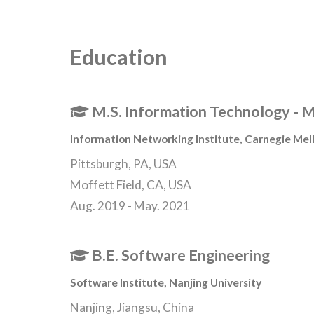
Education
M.S. Information Technology - M
Information Networking Institute
,
Carnegie Mell
Pittsburgh, PA, USA
Moffett Field, CA, USA
Aug. 2019 - May. 2021
B.E. Software Engineering
Software Institute
,
Nanjing University
Nanjing, Jiangsu, China