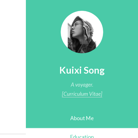
Kuixi Song
A voyager.
[Curriculum Vitae]
About Me
Education