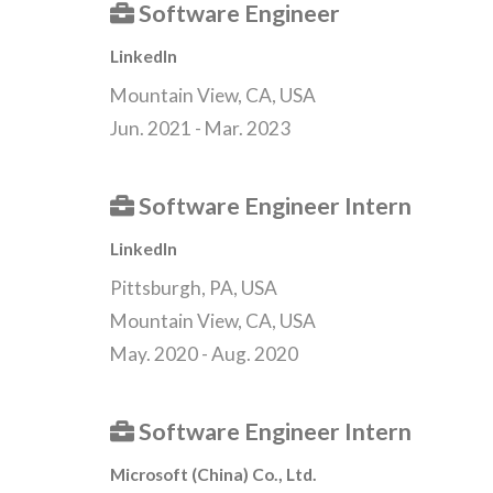
Software Engineer
LinkedIn
Mountain View, CA, USA
Jun. 2021 - Mar. 2023
Software Engineer Intern
LinkedIn
Pittsburgh, PA, USA
Mountain View, CA, USA
May. 2020 - Aug. 2020
Software Engineer Intern
Microsoft (China) Co., Ltd.