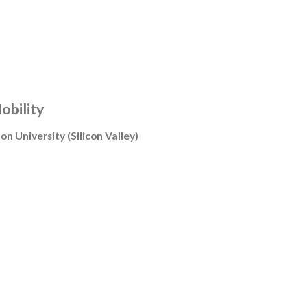
obility
on University
(
Silicon Valley
)