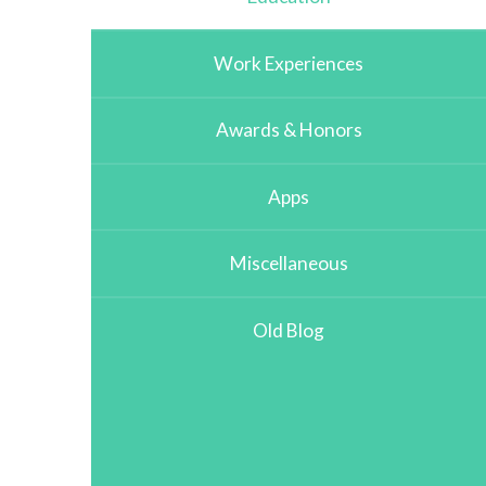
Work Experiences
Awards & Honors
Apps
Miscellaneous
Old Blog