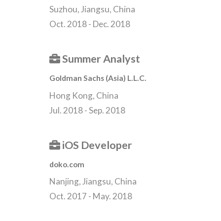
Suzhou, Jiangsu, China
Oct. 2018 - Dec. 2018
Summer Analyst
Goldman Sachs (Asia) L.L.C.
Hong Kong, China
Jul. 2018 - Sep. 2018
iOS Developer
doko.com
Nanjing, Jiangsu, China
Oct. 2017 - May. 2018