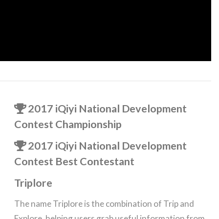
2017 iQiyi National Development
Contest Championship
2017 iQiyi National Development
Contest Best Contestant
Triplore
The name Triplore is the combination of Trip and
Explore, helping users grab useful information from