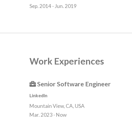
Sep. 2014 - Jun. 2019
Work Experiences
Senior Software Engineer
LinkedIn
Mountain View, CA, USA
Mar. 2023 - Now