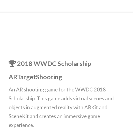
2018 WWDC Scholarship
ARTargetShooting
An AR shooting game for the WWDC 2018
Scholarship. This game adds virtual scenes and
objects in augmented reality with ARKit and
SceneKit and creates an immersive game
experience.